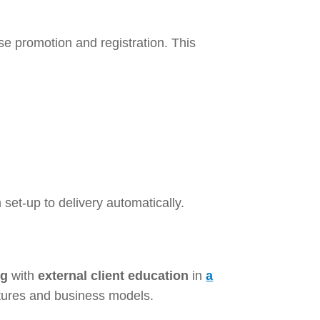
se promotion and registration. This
set-up to delivery automatically.
ng
with
external client education
in
a
ctures and business models.