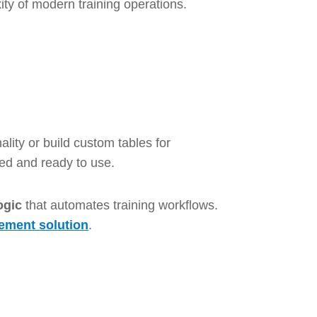
ity of modern training operations.
lity or build custom tables for
ted and ready to use.
ogic
that automates training workflows.
ement solution
.