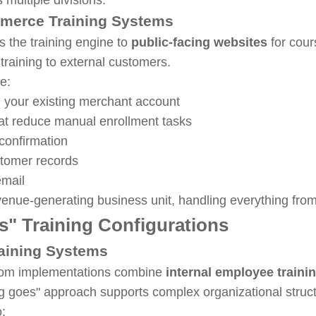
mmerce Training Systems
 the training engine to
public-facing websites
for cour
l training to external customers.
de:
 your existing merchant account
at reduce manual enrollment tasks
onfirmation
stomer records
email
evenue-generating business unit, handling everything from 
" Training Configurations
raining Systems
.com implementations combine
internal employee traini
ng goes" approach supports complex organizational stru
o: