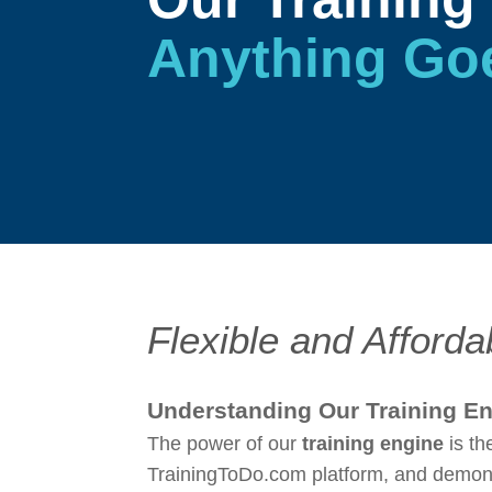
Anything Go
Flexible and Afforda
Understanding Our Training E
The power of our
training engine
is th
TrainingToDo.com platform, and demonst