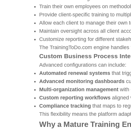
Train their own employees on methodol
Provide client-specific training to mult
Allow each client to manage their own t
Maintain oversight across all client acc
Customize reporting for different stake
The TrainingToDo.com engine handles thi
Custom Business Process Inte
Advanced configurations can include:
Automated renewal systems
that trig
Advanced monitoring dashboards
cu
Multi-organization management
with 
Custom reporting workflows
aligned 
Compliance tracking
that maps to reg
This flexibility means the platform adap
Why a Mature Training En