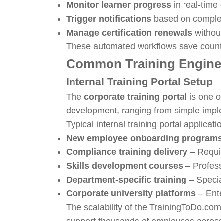
Monitor learner progress
in real-tim
Trigger notifications
based on complet
Manage certification renewals
withou
These automated workflows save countle
Common Training Engine
Internal Training Portal Setup
The
corporate training portal
is one o
development, ranging from simple impl
Typical internal training portal applicati
New employee onboarding program
Compliance training delivery
– Requir
Skills development courses
– Profes
Department-specific training
– Specia
Corporate university platforms
– Ent
The scalability of the TrainingToDo.c
support thousands of employees across 