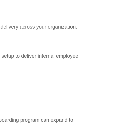
delivery across your organization.
 setup to deliver internal employee
nboarding program can expand to