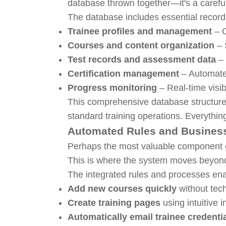
database thrown together—it's a careful
The database includes essential record 
Trainee profiles and management
– C
Courses and content organization
– 
Test records and assessment data
– 
Certification management
– Automate
Progress monitoring
– Real-time visib
This comprehensive database structure m
standard training operations. Everythin
Automated Rules and Busines
Perhaps the most valuable component of
This is where the system moves beyon
The integrated rules and processes ena
Add new courses quickly
without tech
Create training pages
using intuitive i
Automatically email trainee credenti