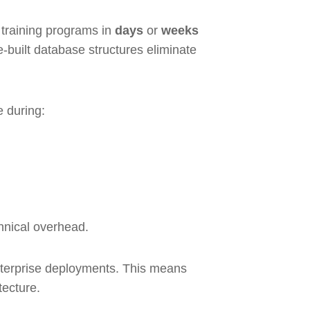
 training programs in
days
or
weeks
-built database structures eliminate
e during:
chnical overhead.
nterprise deployments. This means
tecture.