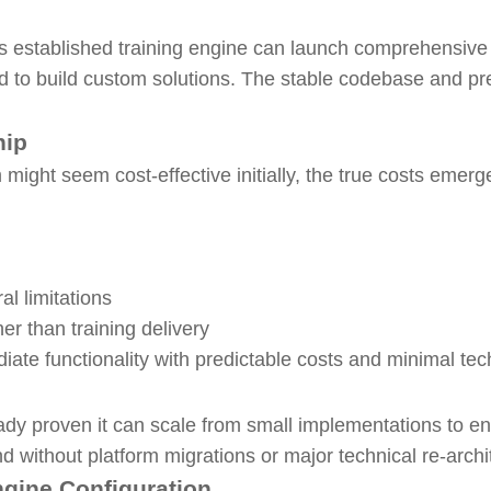
s established training engine can launch comprehensive
d to build custom solutions. The stable codebase and pre
hip
might seem cost-effective initially, the true costs emerg
al limitations
her than training delivery
iate functionality with predictable costs and minimal te
dy proven it can scale from small implementations to e
d without platform migrations or major technical re-archi
ngine Configuration