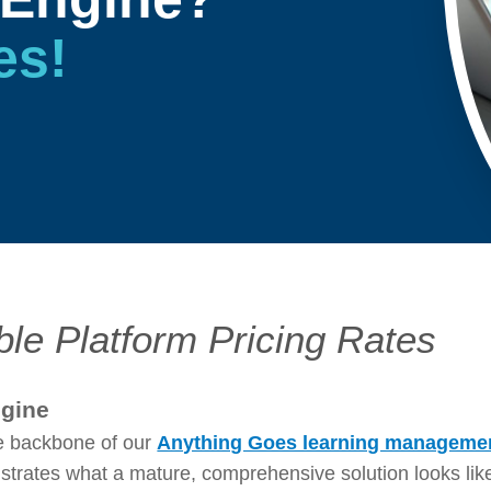
es!
ble Platform Pricing Rates
ngine
e backbone of our
Anything Goes learning manageme
rates what a mature, comprehensive solution looks like. 