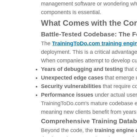
management software or wondering what
components is essential.
What Comes with the Cor
Battle-Tested Codebase: The Fo
The
TrainingToDo.com training engi
deployment. This is a critical advanta
When companies attempt to develop cust
Years of debugging and testing
that 
Unexpected edge cases
that emerge o
Security vulnerabilities
that require c
Performance issues
under actual user
TrainingToDo.com's mature codebase el
meaning new clients benefit from years
Comprehensive Training Datab
Beyond the code, the
training engine