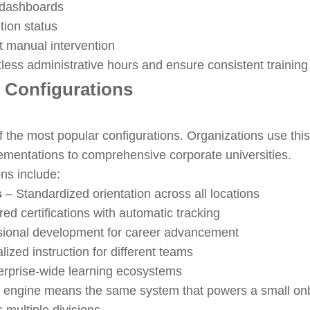
e dashboards
ion status
t manual intervention
ss administrative hours and ensure consistent training 
 Configurations
f the most popular configurations. Organizations use this
ementations to comprehensive corporate universities.
ons include:
s
– Standardized orientation across all locations
ed certifications with automatic tracking
sional development for career advancement
lized instruction for different teams
erprise-wide learning ecosystems
om engine means the same system that powers a small o
multiple divisions.