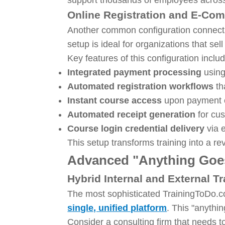
Online Registration and E-Co
Another common configuration connects
setup is ideal for organizations that sel
Key features of this configuration inclu
Integrated payment processing
using
Automated registration workflows
th
Instant course access
upon payment c
Automated receipt generation
for cu
Course login credential delivery
via 
This setup transforms training into a r
Advanced "Anything Goes
Hybrid Internal and External T
The most sophisticated TrainingToDo
single, unified platform
. This "anythi
Consider a consulting firm that needs t