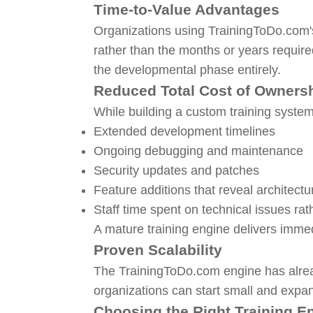
Time-to-Value Advantages
Organizations using TrainingToDo.com'
rather than the months or years require
the developmental phase entirely.
Reduced Total Cost of Owners
While building a custom training system 
Extended development timelines
Ongoing debugging and maintenance
Security updates and patches
Feature additions that reveal architectur
Staff time spent on technical issues rat
A mature training engine delivers immed
Proven Scalability
The TrainingToDo.com engine has alrea
organizations can start small and expan
Choosing the Right Training E