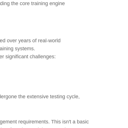
ing the core training engine
ed over years of real-world
raining systems.
r significant challenges:
rgone the extensive testing cycle,
gement requirements. This isn't a basic