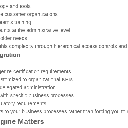
ogy and tools
iple customer organizations
eam's training
ounts at the administrative level
holder needs
s complexity through hierarchical access controls and f
gration
ger re-certification requirements
stomized to organizational KPIs
delegated administration
with specific business processes
ulatory requirements
ts to your business processes rather than forcing you to a
gine Matters