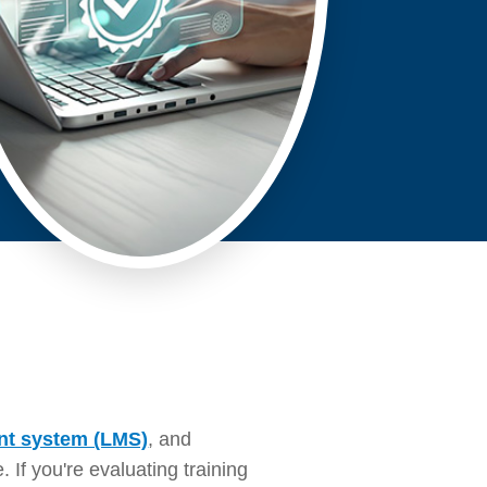
nt system (LMS)
, and
If you're evaluating training