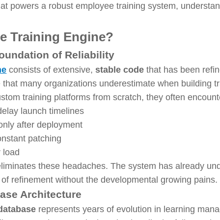
 powers a robust employee training system, understand
e Training Engine?
undation of Reliability
ne
consists of extensive,
stable code
that has been refin
ge that many organizations underestimate when building t
om training platforms from scratch, they often encounte
delay launch timelines
nly after deployment
onstant patching
 load
iminates these headaches. The system has already unde
 of refinement without the developmental growing pains.
ase Architecture
 database
represents years of evolution in learning mana