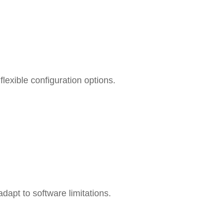
lexible configuration options.
dapt to software limitations.