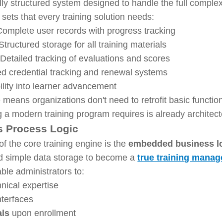
ly structured system designed to handle the full complex
sets that every training solution needs:
omplete user records with progress tracking
Structured storage for all training materials
Detailed tracking of evaluations and scores
d credential tracking and renewal systems
ility into learner advancement
eans organizations don't need to retrofit basic functiona
g a modern training program requires is already architec
s Process Logic
 the core training engine is the
embedded business l
d simple data storage to become a
true training manag
ble administrators to:
nical expertise
nterfaces
als
upon enrollment