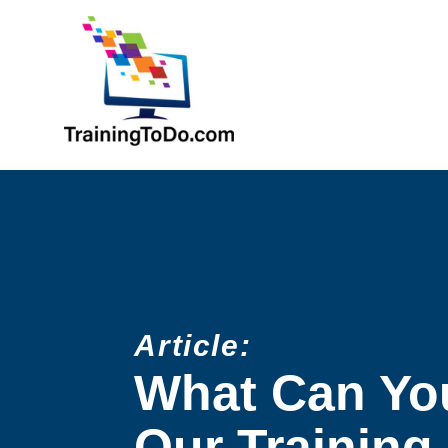
Article:
What Can Yo
Our Training