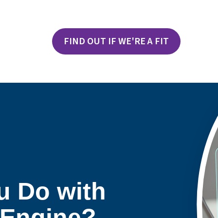
FIND OUT IF WE'RE A FIT
u Do with
Engine?