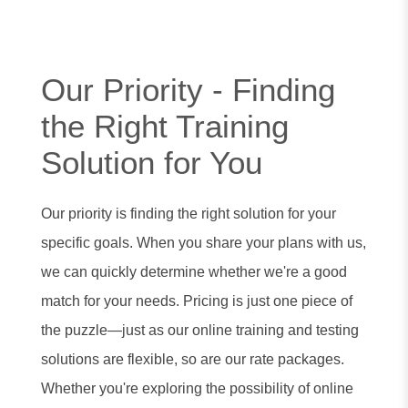
Our Priority - Finding
the Right Training
Solution for You
Our priority is finding the right solution for your
specific goals. When you share your plans with us,
we can quickly determine whether we're a good
match for your needs. Pricing is just one piece of
the puzzle—just as our online training and testing
solutions are flexible, so are our rate packages.
Whether you're exploring the possibility of online