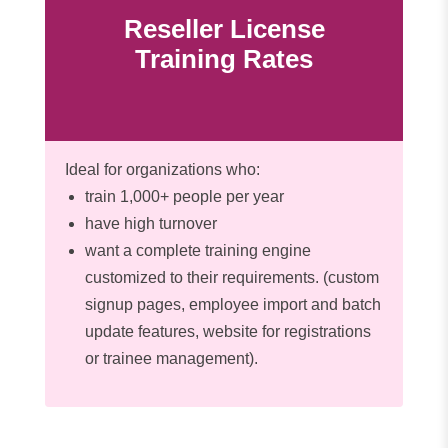
Reseller License
Training Rates
Ideal for organizations who:
train 1,000+ people per year
have high turnover
want a complete training engine
customized to their requirements. (custom
signup pages, employee import and batch
update features, website for registrations
or trainee management).