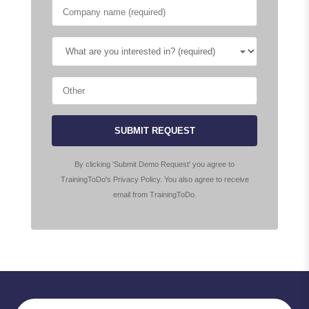
SUBMIT REQUEST
By clicking 'Submit Demo Request' you agree to
TrainingToDo's Privacy Policy. You also agree to receive
email from TrainingToDo.