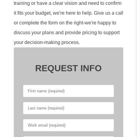
training or have a clear vision and need to confirm
it fits your budget, we're here to help. Give us a call
or complete the form on the right-we're happy to
discuss your plans and provide pricing to support
your decision-making process.
REQUEST INFO