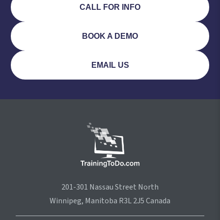
CALL FOR INFO
BOOK A DEMO
EMAIL US
201-301 Nassau Street North
Winnipeg, Manitoba R3L 2J5 Canada