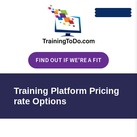
FIND OUT IF WE'RE A FIT
Training Platform Pricing
rate Options