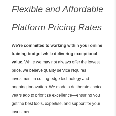
Flexible and Affordable
Platform Pricing Rates
We're committed to working within your online
training budget while delivering exceptional
value.
While we may not always offer the lowest
price, we believe quality service requires
investment in cutting-edge technology and
ongoing innovation. We made a deliberate choice
years ago to prioritize excellence—ensuring you
get the best tools, expertise, and support for your
investment.