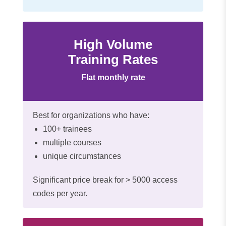
High Volume
Training Rates
Flat monthly rate
Best for organizations who have:
100+ trainees
multiple courses
unique circumstances
Significant price break for > 5000 access
codes per year.