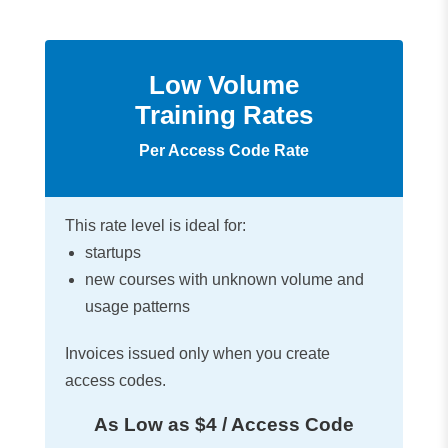
Low Volume
Training Rates
Per Access Code Rate
This rate level is ideal for:
startups
new courses with unknown volume and
usage patterns
Invoices issued only when you create
access codes.
As Low as $4 / Access Code