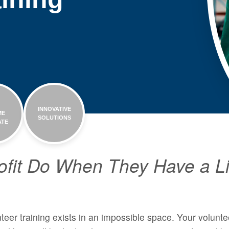
H
INNOVATIVE
ME
SOLUTIONS
ATE
fit Do When They Have a Li
teer training exists in an impossible space. Your voluntee