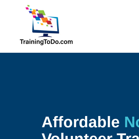
Affordable
N
Volunteer Tr