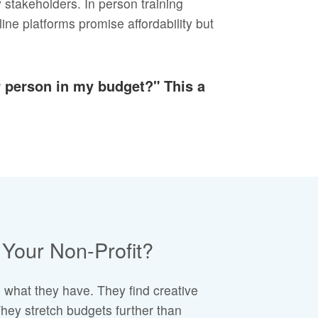
y stakeholders. In person training
ine platforms promise affordability but
er person in my budget?" This a
Your Non-Profit?
 what they have. They find creative
hey stretch budgets further than