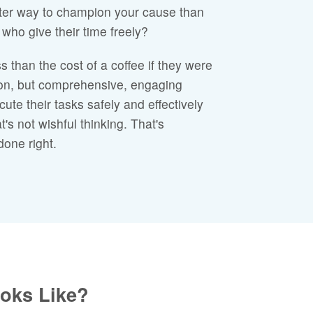
ter way to champion your cause than
who give their time freely?
s than the cost of a coffee if they were
tion, but comprehensive, engaging
cute their tasks safely and effectively
's not wishful thinking. That's
done right.
ooks Like?