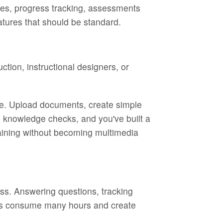
rses, progress tracking, assessments
eatures that should be standard.
tion, instructional designers, or
ave. Upload documents, create simple
dd knowledge checks, and you've built a
raining without becoming multimedia
ess. Answering questions, tracking
sks consume many hours and create