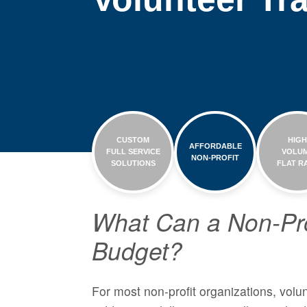
CUSTOM
HIG
AFFORDABLE
FULL SERVICE
VOLU
NON-PROFIT
SOLUTIONS
FLAT R
What Can a Non-Pro
Budget?
For most non-profit organizations, volun