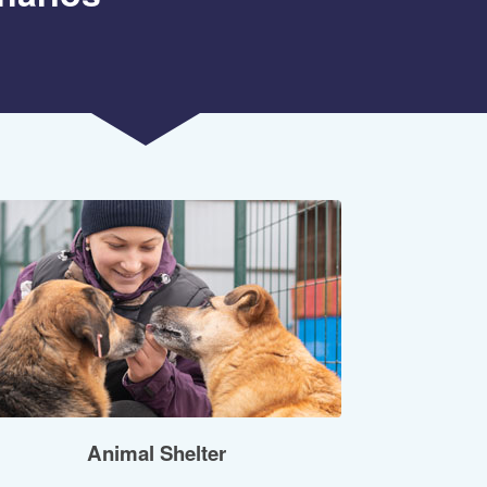
Animal Shelter