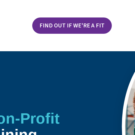
FIND OUT IF WE'RE A FIT
on-Profit
aining