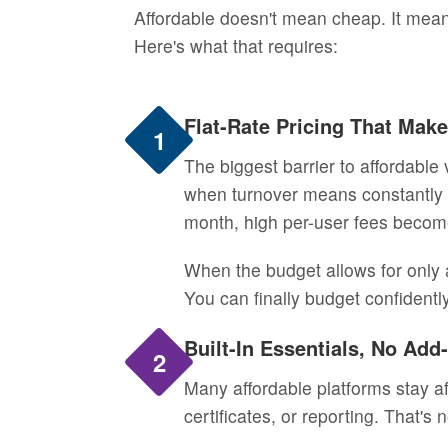
Affordable doesn't mean cheap. It mean
Here's what that requires:
Flat-Rate Pricing That Mak
1
The biggest barrier to affordable 
when turnover means constantly 
month, high per-user fees become
When the budget allows for only a
You can finally budget confidentl
Built-In Essentials, No Ad
2
Many affordable platforms stay af
certificates, or reporting. That's 