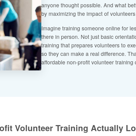
anyone thought possible. And what bet
by maximizing the impact of volunteers 
Imagine training someone online for les
there in person. Not just basic orienta
training that prepares volunteers to exe
so they can make a real difference. That
affordable non-profit volunteer training 
fit Volunteer Training Actually L