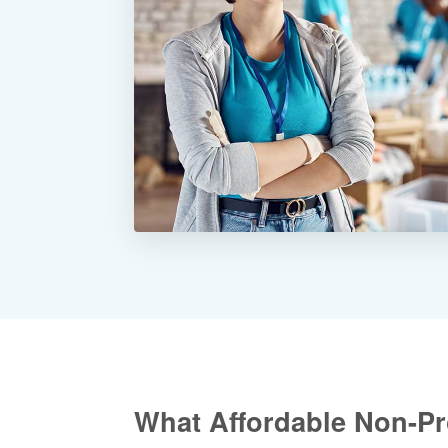
What Affordable Non-Pro