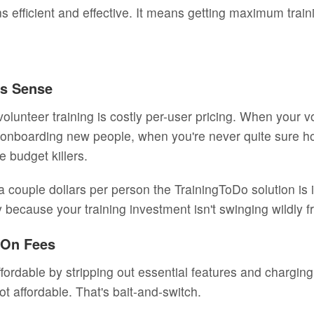
s efficient and effective. It means getting maximum trai
es Sense
volunteer training is costly per-user pricing. When your v
onboarding new people, when you're never quite sure ho
 budget killers.
 couple dollars per person the TrainingToDo solution is i
y because your training investment isn't swinging wildly
d-On Fees
fordable by stripping out essential features and charging
not affordable. That's bait-and-switch.