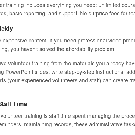
eer training includes everything you need: unlimited cou
tes, basic reporting, and support. No surprise fees for f
ickly
 expensive content. If you need professional video produc
ning, you haven't solved the affordability problem.
tive volunteer training from the materials you already h
ng PowerPoint slides, write step-by-step instructions, a
rts (your experienced volunteers and staff) can create t
Staff Time
volunteer training is staff time spent managing the proc
eminders, maintaining records, these administrative ta