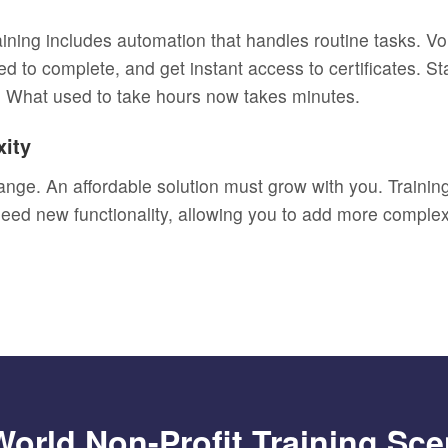
raining includes automation that handles routine tasks. V
ed to complete, and get instant access to certificates. 
. What used to take hours now takes minutes.
xity
ange. An affordable solution must grow with you. Training
 need new functionality, allowing you to add more comple
World Non-Profit Training Sce