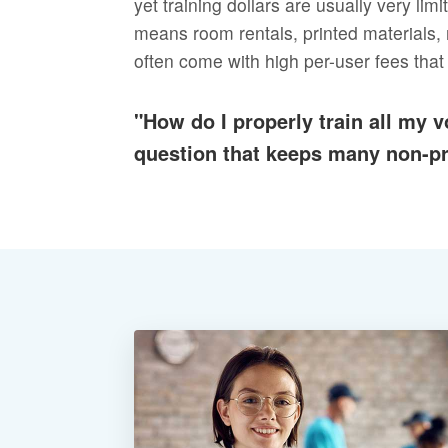
yet training dollars are usually very li
means room rentals, printed materials, r
often come with high per-user fees that
"How do I properly train all my 
question that keeps many non-pro