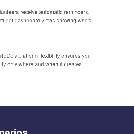
olunteers receive automatic reminders,
Staff get dashboard views showing who's
ToDo's platform flexibility ensures you
xity only where and when it creates
narios