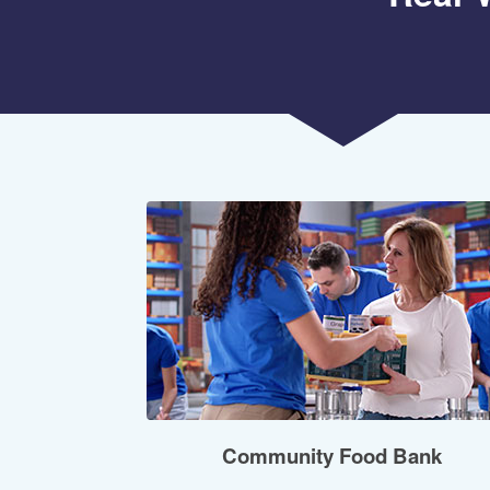
Community Food Bank