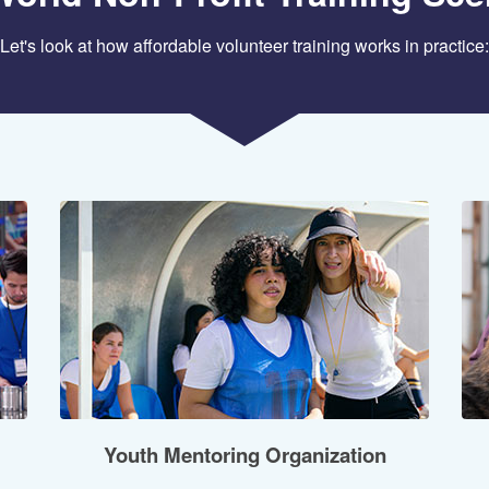
Let's look at how affordable volunteer training works in practice:
Youth Mentoring Organization