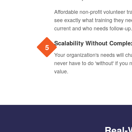
Affordable non-profit volunteer t
see exactly what training they ne
current and who needs follow-up
Scalability Without Comple
5
Your organization's needs will ch
never have to do 'without' if you
value.
Real-