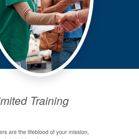
mited Training
rs are the lifeblood of your mission,