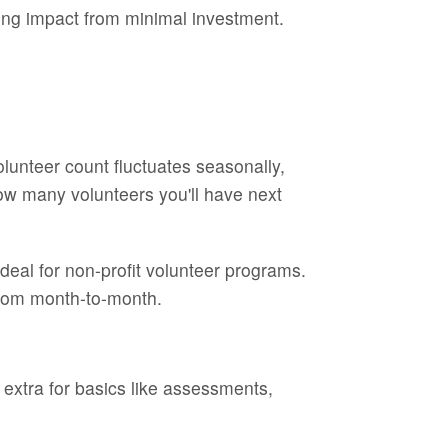
ning impact from minimal investment.
olunteer count fluctuates seasonally,
w many volunteers you'll have next
deal for non-profit volunteer programs.
 from month-to-month.
 extra for basics like assessments,