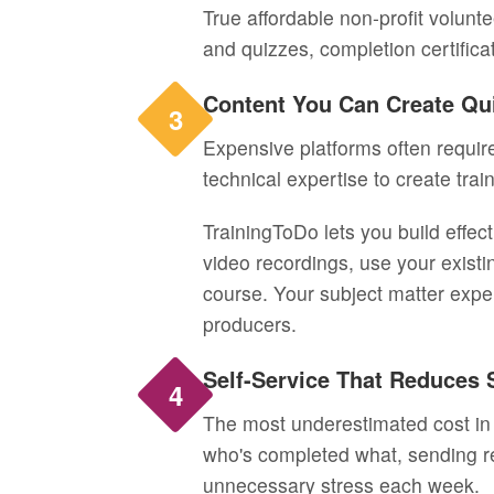
True affordable non-profit volunt
and quizzes, completion certifica
Content You Can Create Qu
3
Expensive platforms often require
technical expertise to create trai
TrainingToDo lets you build effec
video recordings, use your existi
course. Your subject matter expe
producers.
Self-Service That Reduces 
4
The most underestimated cost in 
who's completed what, sending r
unnecessary stress each week.