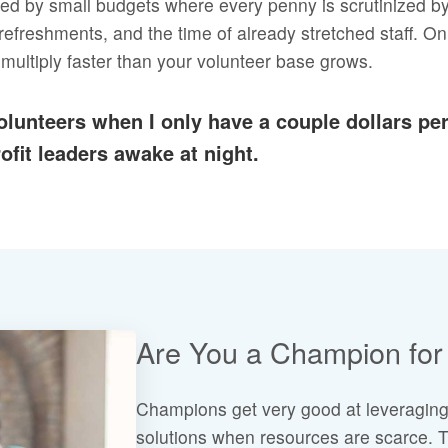
mited by small budgets where every penny is scrutinized b
efreshments, and the time of already stretched staff. Onl
 multiply faster than your volunteer base grows.
volunteers when I only have a couple dollars p
fit leaders awake at night.
Are You a Champion for 
Champions get very good at leveraging
solutions when resources are scarce. T