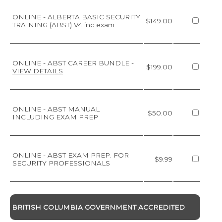
ONLINE - ALBERTA BASIC SECURITY
$149.00
TRAINING (ABST) V4 inc exam
ONLINE - ABST CAREER BUNDLE
-
$199.00
VIEW DETAILS
ONLINE - ABST MANUAL
$50.00
INCLUDING EXAM PREP
ONLINE - ABST EXAM PREP. FOR
$9.99
SECURITY PROFESSIONALS
BRITISH COLUMBIA GOVERNMENT ACCREDITED