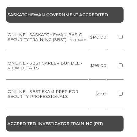
SASKATCHEWAN GOVERNMENT ACCREDITED
ONLINE - SASKATCHEWAN BASIC
$149.00
SECURITY TRAINING (SBST) inc exam
ONLINE - SBST CAREER BUNDLE
-
$199.00
VIEW DETAILS
ONLINE - SBST EXAM PREP FOR
$9.99
SECURITY PROFESSIONALS
ACCREDITED INVESTIGATOR TRAINING (PIT)