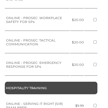
ONLINE - PROSEC: WORKPLACE
$20.00
SAFETY FOR SPs
ONLINE - PROSEC: TACTICAL
$20.00
COMMUNICATION
ONLINE - PROSEC: EMERGENCY
$20.00
RESPONSE FOR SPs
HOSPITALITY TRAINING
ONLINE - SERVING IT RIGHT (SIR)
$9.99
EXAM PREP