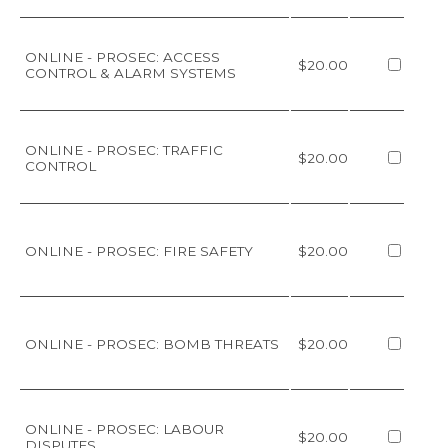
ONLINE - PROSEC: ACCESS
$20.00
CONTROL & ALARM SYSTEMS
ONLINE - PROSEC: TRAFFIC
$20.00
CONTROL
ONLINE - PROSEC: FIRE SAFETY
$20.00
ONLINE - PROSEC: BOMB THREATS
$20.00
ONLINE - PROSEC: LABOUR
$20.00
DISPUTES