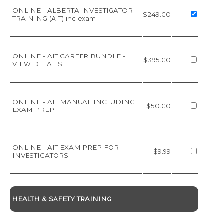
ONLINE - ALBERTA INVESTIGATOR
$249.00
TRAINING (AIT) inc exam
ONLINE - AIT CAREER BUNDLE
-
$395.00
VIEW DETAILS
ONLINE - AIT MANUAL INCLUDING
$50.00
EXAM PREP
ONLINE - AIT EXAM PREP FOR
$9.99
INVESTIGATORS
HEALTH & SAFETY TRAINING