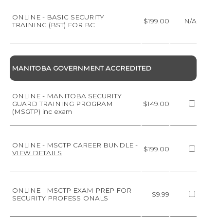
ONLINE - BASIC SECURITY
$199.00
N/A
TRAINING (BST) FOR BC
MANITOBA GOVERNMENT ACCREDITED
ONLINE - MANITOBA SECURITY
GUARD TRAINING PROGRAM
$149.00
(MSGTP) inc exam
ONLINE - MSGTP CAREER BUNDLE
-
$199.00
VIEW DETAILS
ONLINE - MSGTP EXAM PREP FOR
$9.99
SECURITY PROFESSIONALS