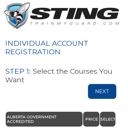
INDIVIDUAL ACCOUNT
REGISTRATION
STEP 1:
Select the Courses You
Want
NEXT
ALBERTA GOVERNMENT
PRICE
SELECT
ACCREDITED