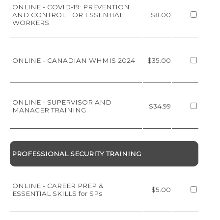
ONLINE - COVID-19: PREVENTION
AND CONTROL FOR ESSENTIAL
$8.00
WORKERS
ONLINE - CANADIAN WHMIS 2024
$35.00
ONLINE - SUPERVISOR AND
$34.99
MANAGER TRAINING
PROFESSIONAL SECURITY TRAINING
ONLINE - CAREER PREP &
$5.00
ESSENTIAL SKILLS for SPs