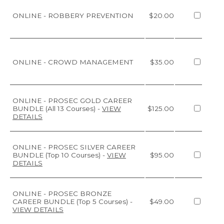
ONLINE - ROBBERY PREVENTION
$20.00
ONLINE - CROWD MANAGEMENT
$35.00
ONLINE - PROSEC GOLD CAREER
BUNDLE (All 13 Courses)
-
VIEW
$125.00
DETAILS
ONLINE - PROSEC SILVER CAREER
BUNDLE (Top 10 Courses)
-
VIEW
$95.00
DETAILS
ONLINE - PROSEC BRONZE
CAREER BUNDLE (Top 5 Courses)
-
$49.00
VIEW DETAILS