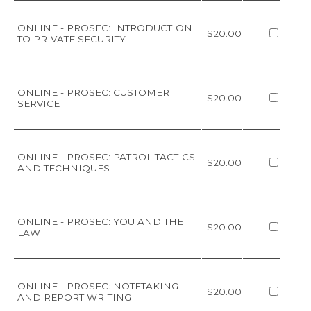
ONLINE - PROSEC: INTRODUCTION
$20.00
TO PRIVATE SECURITY
ONLINE - PROSEC: CUSTOMER
$20.00
SERVICE
ONLINE - PROSEC: PATROL TACTICS
$20.00
AND TECHNIQUES
ONLINE - PROSEC: YOU AND THE
$20.00
LAW
ONLINE - PROSEC: NOTETAKING
$20.00
AND REPORT WRITING