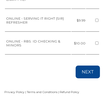
ONLINE - SERVING IT RIGHT (SIR)
$9.99
REFRESHER
ONLINE - RBS: ID CHECKING &
$10.00
MINORS
NEXT
Privacy Policy
|
Terms and Conditions
|
Refund Policy