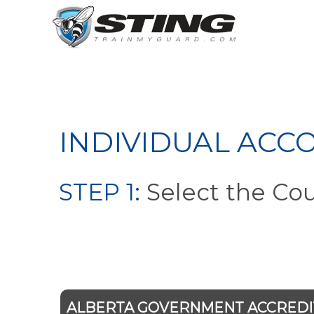
INDIVIDUAL ACC
STEP 1:
Select the Co
ALBERTA GOVERNMENT ACCRED