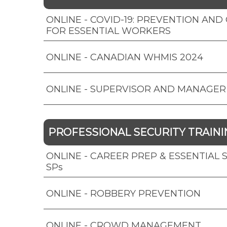
ONLINE - COVID-19: PREVENTION AN
FOR ESSENTIAL WORKERS
ONLINE - CANADIAN WHMIS 2024
ONLINE - SUPERVISOR AND MANAGER
PROFESSIONAL SECURITY TRAINI
ONLINE - CAREER PREP & ESSENTIAL SK
SPs
ONLINE - ROBBERY PREVENTION
ONLINE - CROWD MANAGEMENT