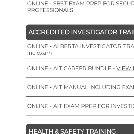
ONLINE - SBST EXAM PREP FOR SECUR
PROFESSIONALS
ACCREDITED INVESTIGATOR TRAIN
ONLINE - ALBERTA INVESTIGATOR TRAI
inc exam
ONLINE - AIT CAREER BUNDLE
-
VIEW 
ONLINE - AIT MANUAL INCLUDING EX
ONLINE - AIT EXAM PREP FOR INVEST
HEALTH & SAFETY TRAINING