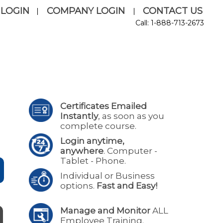
 LOGIN
COMPANY LOGIN
CONTACT US
|
|
Call: 1-888-713-2673
Certificates Emailed
Instantly
, as soon as you
complete course.
Login anytime,
anywhere
. Computer -
Tablet - Phone.
Individual or Business
options.
Fast and Easy!
Manage and Monitor
ALL
Employee Training.