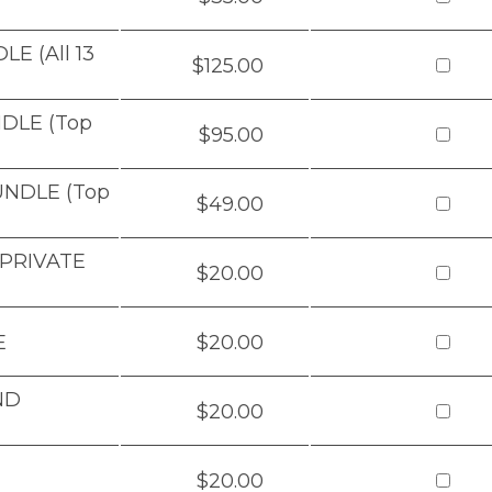
E (All 13
$125.00
DLE (Top
$95.00
UNDLE (Top
$49.00
 PRIVATE
$20.00
E
$20.00
ND
$20.00
$20.00