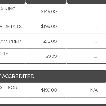
RAINING
$149.00
W DETAILS
$199.00
XAM PREP
$50.00
RITY
$9.99
T ACCREDITED
BST) FOR
$199.00
N/A