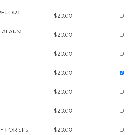
 REPORT
$20.00
& ALARM
$20.00
$20.00
$20.00
$20.00
$20.00
Y FOR SPs
$20.00