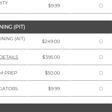
ITY
$9.99
ING (PIT)
NING (AIT)
$249.00
DETAILS
$395.00
AM PREP
$50.00
IGATORS
$9.99