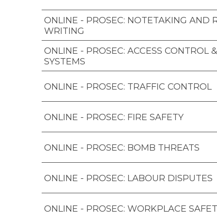
ONLINE - PROSEC: NOTETAKING AND
WRITING
ONLINE - PROSEC: ACCESS CONTROL 
SYSTEMS
ONLINE - PROSEC: TRAFFIC CONTROL
ONLINE - PROSEC: FIRE SAFETY
ONLINE - PROSEC: BOMB THREATS
ONLINE - PROSEC: LABOUR DISPUTES
ONLINE - PROSEC: WORKPLACE SAFET