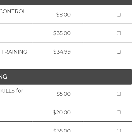
D CONTROL
$8.00
$35.00
 TRAINING
$34.99
NG
ILLS for
$5.00
$20.00
$35.00