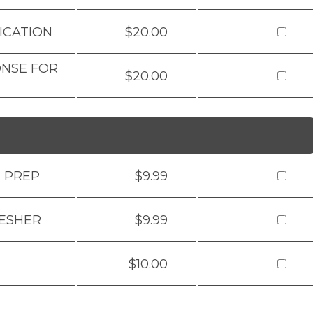
ICATION
$20.00
ONSE FOR
$20.00
M PREP
$9.99
RESHER
$9.99
$10.00