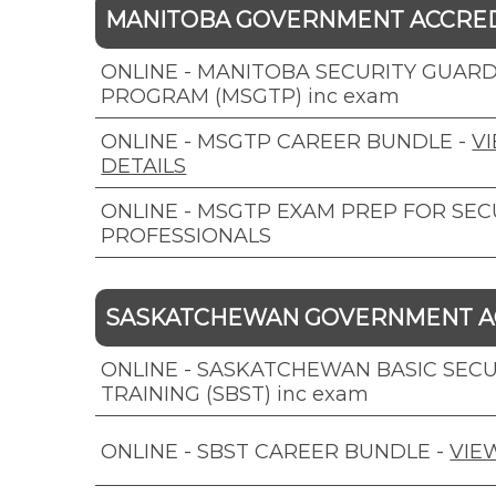
MANITOBA GOVERNMENT ACCRE
ONLINE - MANITOBA SECURITY GUARD
PROGRAM (MSGTP) inc exam
ONLINE - MSGTP CAREER BUNDLE
-
V
DETAILS
ONLINE - MSGTP EXAM PREP FOR SEC
PROFESSIONALS
SASKATCHEWAN GOVERNMENT A
ONLINE - SASKATCHEWAN BASIC SECU
TRAINING (SBST) inc exam
ONLINE - SBST CAREER BUNDLE
-
VIE