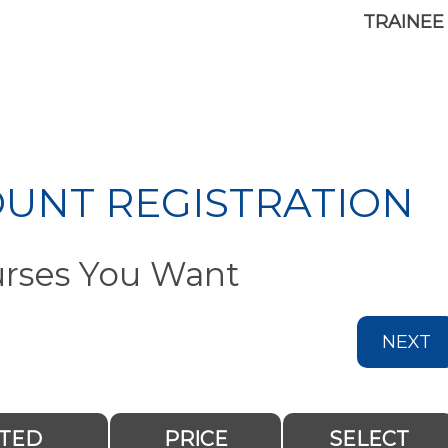
TRAINEE
OUNT REGISTRATION
urses You Want
NEXT
ITED
PRICE
SELECT