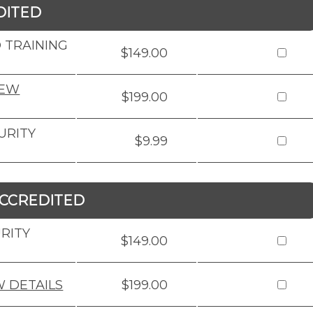
DITED
 TRAINING
$149.00
IEW
$199.00
URITY
$9.99
CCREDITED
RITY
$149.00
W DETAILS
$199.00