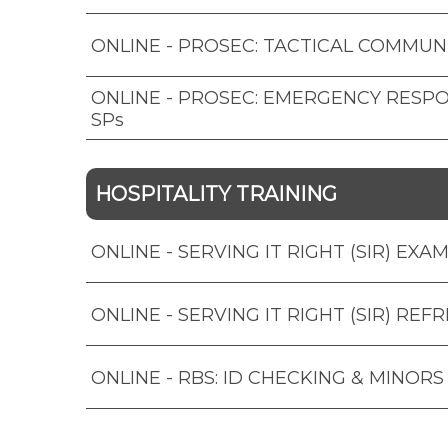
ONLINE - PROSEC: TACTICAL COMMUN
ONLINE - PROSEC: EMERGENCY RESP
SPs
HOSPITALITY TRAINING
ONLINE - SERVING IT RIGHT (SIR) EXA
ONLINE - SERVING IT RIGHT (SIR) REF
ONLINE - RBS: ID CHECKING & MINORS