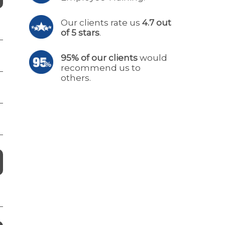
Our clients rate us
4.7 out
of 5 stars
.
95% of our clients
would
recommend us to
others.