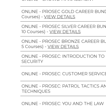
ONLINE - PROSEC GOLD CAREER BUNDL
Courses)
-
VIEW DETAILS
ONLINE - PROSEC SILVER CAREER BUN
10 Courses)
-
VIEW DETAILS
ONLINE - PROSEC BRONZE CAREER B
5 Courses)
-
VIEW DETAILS
ONLINE - PROSEC: INTRODUCTION TO
SECURITY
ONLINE - PROSEC: CUSTOMER SERVIC
ONLINE - PROSEC: PATROL TACTICS A
TECHNIQUES
ONLINE - PROSEC: YOU AND THE LAW