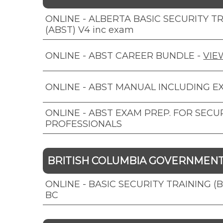
ONLINE - ALBERTA BASIC SECURITY T
(ABST) V4 inc exam
ONLINE - ABST CAREER BUNDLE
-
VIE
ONLINE - ABST MANUAL INCLUDING E
ONLINE - ABST EXAM PREP. FOR SECU
PROFESSIONALS
BRITISH COLUMBIA GOVERNMEN
ONLINE - BASIC SECURITY TRAINING (
BC