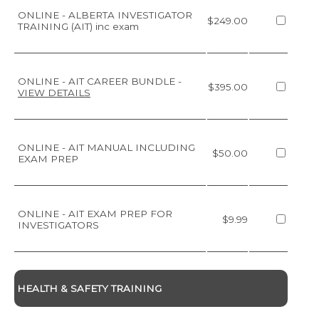
ONLINE - ALBERTA INVESTIGATOR
$249.00
TRAINING (AIT) inc exam
ONLINE - AIT CAREER BUNDLE
-
$395.00
VIEW DETAILS
ONLINE - AIT MANUAL INCLUDING
$50.00
EXAM PREP
ONLINE - AIT EXAM PREP FOR
$9.99
INVESTIGATORS
HEALTH & SAFETY TRAINING