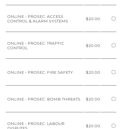
ONLINE - PROSEC: ACCESS
$20.00
CONTROL & ALARM SYSTEMS
ONLINE - PROSEC: TRAFFIC
$20.00
CONTROL
ONLINE - PROSEC: FIRE SAFETY
$20.00
ONLINE - PROSEC: BOMB THREATS
$20.00
ONLINE - PROSEC: LABOUR
$20.00
DISPUTES