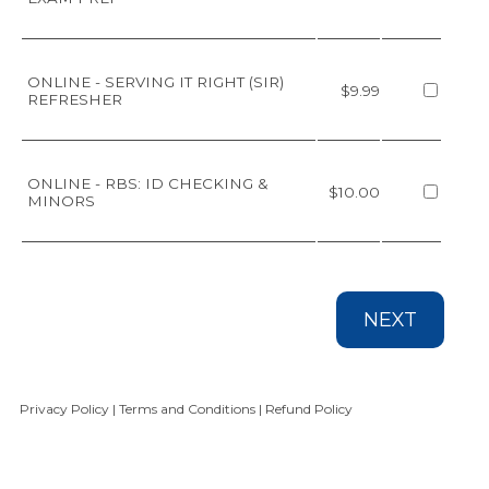
ONLINE - SERVING IT RIGHT (SIR)
$9.99
REFRESHER
ONLINE - RBS: ID CHECKING &
$10.00
MINORS
NEXT
Privacy Policy
|
Terms and Conditions
|
Refund Policy