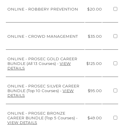
ONLINE - ROBBERY PREVENTION
$20.00
ONLINE - CROWD MANAGEMENT
$35.00
ONLINE - PROSEC GOLD CAREER
BUNDLE (All 13 Courses)
-
VIEW
$125.00
DETAILS
ONLINE - PROSEC SILVER CAREER
BUNDLE (Top 10 Courses)
-
VIEW
$95.00
DETAILS
ONLINE - PROSEC BRONZE
CAREER BUNDLE (Top 5 Courses)
-
$49.00
VIEW DETAILS