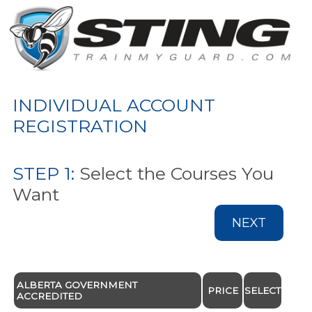
INDIVIDUAL ACCOUNT
REGISTRATION
STEP 1:
Select the Courses You
Want
NEXT
ALBERTA GOVERNMENT
PRICE
SELECT
ACCREDITED