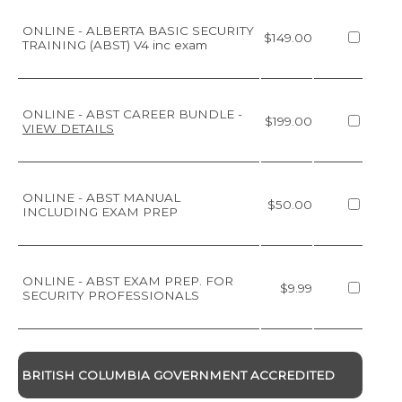
ONLINE - ALBERTA BASIC SECURITY
$149.00
TRAINING (ABST) V4 inc exam
ONLINE - ABST CAREER BUNDLE
-
$199.00
VIEW DETAILS
ONLINE - ABST MANUAL
$50.00
INCLUDING EXAM PREP
ONLINE - ABST EXAM PREP. FOR
$9.99
SECURITY PROFESSIONALS
BRITISH COLUMBIA GOVERNMENT ACCREDITED