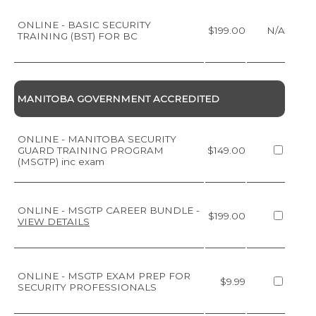
ONLINE - BASIC SECURITY
$199.00
N/A
TRAINING (BST) FOR BC
MANITOBA GOVERNMENT ACCREDITED
ONLINE - MANITOBA SECURITY
GUARD TRAINING PROGRAM
$149.00
(MSGTP) inc exam
ONLINE - MSGTP CAREER BUNDLE
-
$199.00
VIEW DETAILS
ONLINE - MSGTP EXAM PREP FOR
$9.99
SECURITY PROFESSIONALS