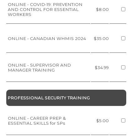
ONLINE - COVID-19: PREVENTION
AND CONTROL FOR ESSENTIAL
$8.00
WORKERS
ONLINE - CANADIAN WHMIS 2024
$35.00
ONLINE - SUPERVISOR AND
$34.99
MANAGER TRAINING
PROFESSIONAL SECURITY TRAINING
ONLINE - CAREER PREP &
$5.00
ESSENTIAL SKILLS for SPs