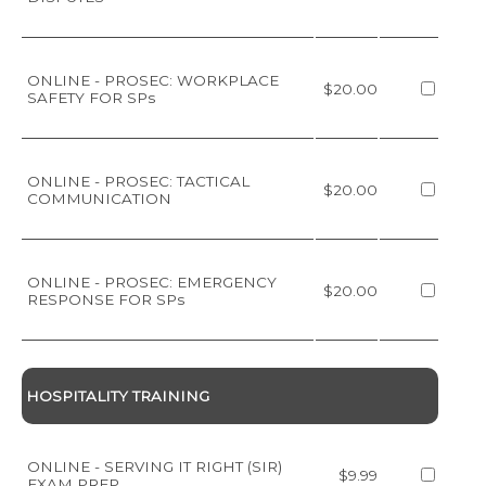
ONLINE - PROSEC: WORKPLACE
$20.00
SAFETY FOR SPs
ONLINE - PROSEC: TACTICAL
$20.00
COMMUNICATION
ONLINE - PROSEC: EMERGENCY
$20.00
RESPONSE FOR SPs
HOSPITALITY TRAINING
ONLINE - SERVING IT RIGHT (SIR)
$9.99
EXAM PREP