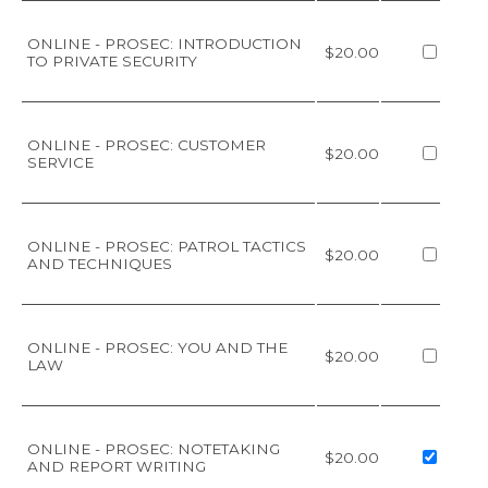
ONLINE - PROSEC: INTRODUCTION
$20.00
TO PRIVATE SECURITY
ONLINE - PROSEC: CUSTOMER
$20.00
SERVICE
ONLINE - PROSEC: PATROL TACTICS
$20.00
AND TECHNIQUES
ONLINE - PROSEC: YOU AND THE
$20.00
LAW
ONLINE - PROSEC: NOTETAKING
$20.00
AND REPORT WRITING