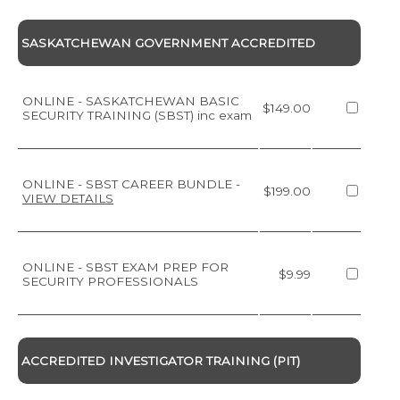
SASKATCHEWAN GOVERNMENT ACCREDITED
ONLINE - SASKATCHEWAN BASIC
$149.00
SECURITY TRAINING (SBST) inc exam
ONLINE - SBST CAREER BUNDLE
-
$199.00
VIEW DETAILS
ONLINE - SBST EXAM PREP FOR
$9.99
SECURITY PROFESSIONALS
ACCREDITED INVESTIGATOR TRAINING (PIT)