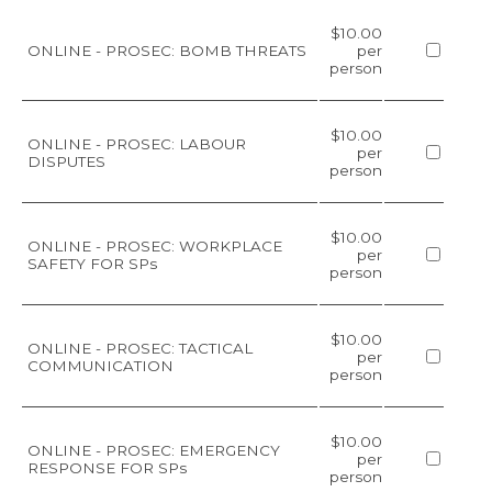
$10.00
ONLINE - PROSEC: BOMB THREATS
per
person
$10.00
ONLINE - PROSEC: LABOUR
per
DISPUTES
person
$10.00
ONLINE - PROSEC: WORKPLACE
per
SAFETY FOR SPs
person
$10.00
ONLINE - PROSEC: TACTICAL
per
COMMUNICATION
person
$10.00
ONLINE - PROSEC: EMERGENCY
per
RESPONSE FOR SPs
person