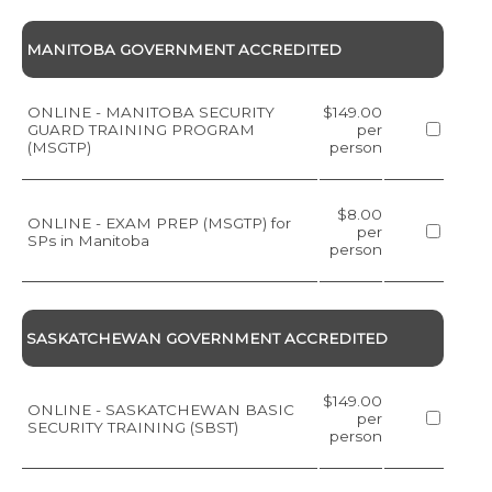
MANITOBA GOVERNMENT ACCREDITED
ONLINE - MANITOBA SECURITY
$149.00
GUARD TRAINING PROGRAM
per
(MSGTP)
person
$8.00
ONLINE - EXAM PREP (MSGTP) for
per
SPs in Manitoba
person
SASKATCHEWAN GOVERNMENT ACCREDITED
$149.00
ONLINE - SASKATCHEWAN BASIC
per
SECURITY TRAINING (SBST)
person