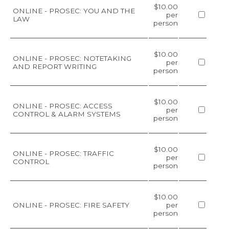
$10.00
ONLINE - PROSEC: YOU AND THE
per
LAW
person
$10.00
ONLINE - PROSEC: NOTETAKING
per
AND REPORT WRITING
person
$10.00
ONLINE - PROSEC: ACCESS
per
CONTROL & ALARM SYSTEMS
person
$10.00
ONLINE - PROSEC: TRAFFIC
per
CONTROL
person
$10.00
ONLINE - PROSEC: FIRE SAFETY
per
person