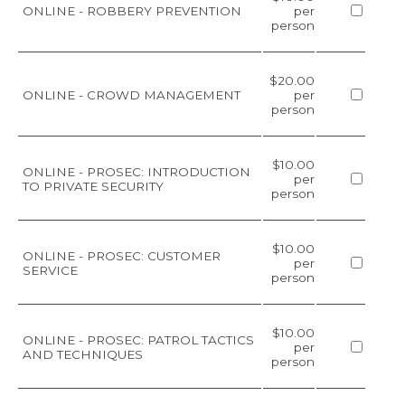
ONLINE - ROBBERY PREVENTION
per
person
$20.00
ONLINE - CROWD MANAGEMENT
per
person
$10.00
ONLINE - PROSEC: INTRODUCTION
per
TO PRIVATE SECURITY
person
$10.00
ONLINE - PROSEC: CUSTOMER
per
SERVICE
person
$10.00
ONLINE - PROSEC: PATROL TACTICS
per
AND TECHNIQUES
person