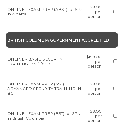
$8.00
ONLINE - EXAM PREP (ABST) for SPs
per
in Alberta
person
BRITISH COLUMBIA GOVERNMENT ACCREDITED
$199.00
ONLINE - BASIC SECURITY
per
TRAINING (BST) for BC
person
ONLINE - EXAM PREP (AST)
$8.00
ADVANCED SECURITY TRAINING IN
per
BC
person
$8.00
ONLINE - EXAM PREP (BST) for SPs
per
in British Columbia
person