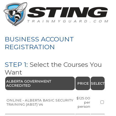
BUSINESS ACCOUNT
REGISTRATION
STEP 1:
Select the Courses You
Want
ALBERTA GOVERNMENT
PRICE
SELECT
ACCREDITED
$125.00
ONLINE - ALBERTA BASIC SECURITY
per
TRAINING (ABST) V4
person