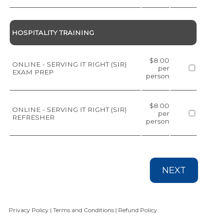
HOSPITALITY TRAINING
$8.00
ONLINE - SERVING IT RIGHT (SIR)
per
EXAM PREP
person
$8.00
ONLINE - SERVING IT RIGHT (SIR)
per
REFRESHER
person
NEXT
Privacy Policy
|
Terms and Conditions
|
Refund Policy