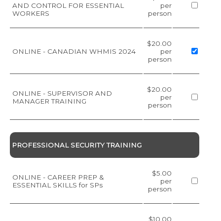
AND CONTROL FOR ESSENTIAL
per
WORKERS
person
$20.00
ONLINE - CANADIAN WHMIS 2024
per
person
$20.00
ONLINE - SUPERVISOR AND
per
MANAGER TRAINING
person
PROFESSIONAL SECURITY TRAINING
$5.00
ONLINE - CAREER PREP &
per
ESSENTIAL SKILLS for SPs
person
$10.00