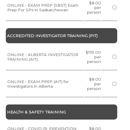
$8.00
ONLINE - EXAM PREP (SBST) Exam
per
Prep For SPs in Saskatchewan
person
ACCREDITED INVESTIGATOR TRAINING (PIT)
$195.00
ONLINE - ALBERTA INVESTIGATOR
per
TRAINING (AIT)
person
$8.00
ONLINE - EXAM PREP (AIT) for
per
Investigators in Alberta
person
HEALTH & SAFETY TRAINING
ONLINE - COVID-19: PREVENTION
$8.00