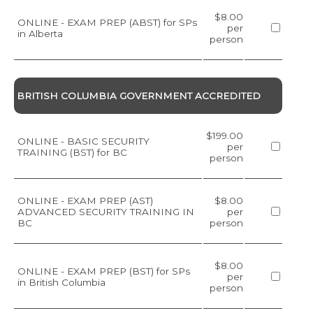
$8.00
ONLINE - EXAM PREP (ABST) for SPs
per
in Alberta
person
BRITISH COLUMBIA GOVERNMENT ACCREDITED
$199.00
ONLINE - BASIC SECURITY
per
TRAINING (BST) for BC
person
ONLINE - EXAM PREP (AST)
$8.00
ADVANCED SECURITY TRAINING IN
per
BC
person
$8.00
ONLINE - EXAM PREP (BST) for SPs
per
in British Columbia
person