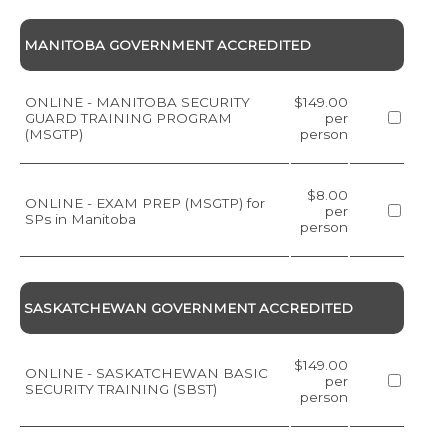
MANITOBA GOVERNMENT ACCREDITED
ONLINE - MANITOBA SECURITY
$149.00
GUARD TRAINING PROGRAM
per
(MSGTP)
person
$8.00
ONLINE - EXAM PREP (MSGTP) for
per
SPs in Manitoba
person
SASKATCHEWAN GOVERNMENT ACCREDITED
$149.00
ONLINE - SASKATCHEWAN BASIC
per
SECURITY TRAINING (SBST)
person