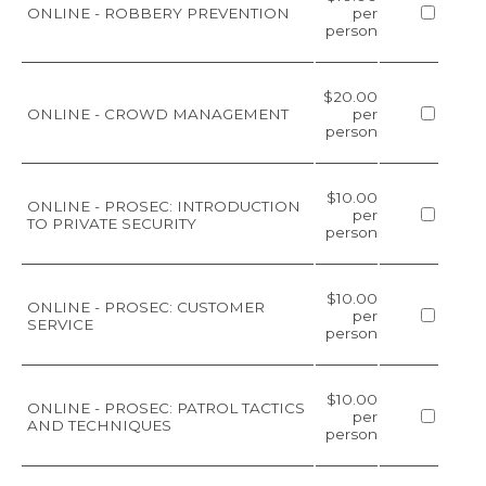
ONLINE - ROBBERY PREVENTION
per
person
$20.00
ONLINE - CROWD MANAGEMENT
per
person
$10.00
ONLINE - PROSEC: INTRODUCTION
per
TO PRIVATE SECURITY
person
$10.00
ONLINE - PROSEC: CUSTOMER
per
SERVICE
person
$10.00
ONLINE - PROSEC: PATROL TACTICS
per
AND TECHNIQUES
person