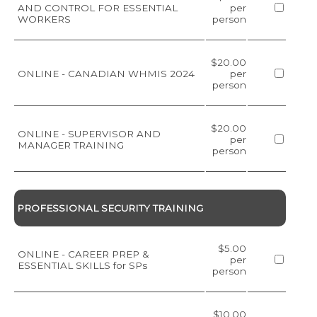
AND CONTROL FOR ESSENTIAL
per
WORKERS
person
$20.00
ONLINE - CANADIAN WHMIS 2024
per
person
$20.00
ONLINE - SUPERVISOR AND
per
MANAGER TRAINING
person
PROFESSIONAL SECURITY TRAINING
$5.00
ONLINE - CAREER PREP &
per
ESSENTIAL SKILLS for SPs
person
$10.00