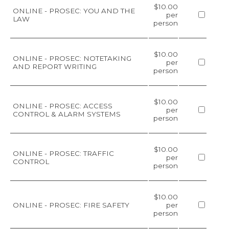
$10.00
ONLINE - PROSEC: YOU AND THE
per
LAW
person
$10.00
ONLINE - PROSEC: NOTETAKING
per
AND REPORT WRITING
person
$10.00
ONLINE - PROSEC: ACCESS
per
CONTROL & ALARM SYSTEMS
person
$10.00
ONLINE - PROSEC: TRAFFIC
per
CONTROL
person
$10.00
ONLINE - PROSEC: FIRE SAFETY
per
person