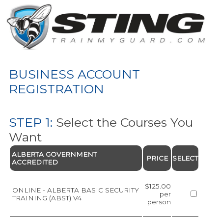
BUSINESS ACCOUNT
REGISTRATION
STEP 1:
Select the Courses You
Want
ALBERTA GOVERNMENT
PRICE
SELECT
ACCREDITED
$125.00
ONLINE - ALBERTA BASIC SECURITY
per
TRAINING (ABST) V4
person