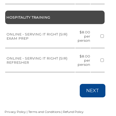
HOSPITALITY TRAINING
$8.00
ONLINE - SERVING IT RIGHT (SIR)
per
EXAM PREP
person
$8.00
ONLINE - SERVING IT RIGHT (SIR)
per
REFRESHER
person
NEXT
Privacy Policy
|
Terms and Conditions
|
Refund Policy