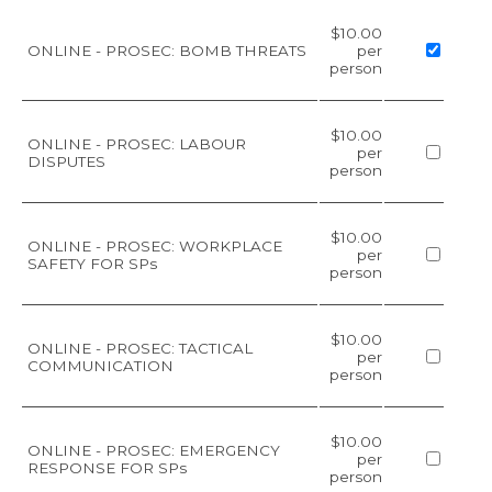
$10.00
ONLINE - PROSEC: BOMB THREATS
per
person
$10.00
ONLINE - PROSEC: LABOUR
per
DISPUTES
person
$10.00
ONLINE - PROSEC: WORKPLACE
per
SAFETY FOR SPs
person
$10.00
ONLINE - PROSEC: TACTICAL
per
COMMUNICATION
person
$10.00
ONLINE - PROSEC: EMERGENCY
per
RESPONSE FOR SPs
person