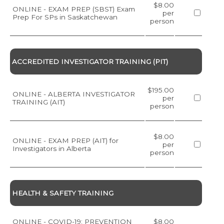
$8.00
ONLINE - EXAM PREP (SBST) Exam
per
Prep For SPs in Saskatchewan
person
ACCREDITED INVESTIGATOR TRAINING (PIT)
$195.00
ONLINE - ALBERTA INVESTIGATOR
per
TRAINING (AIT)
person
$8.00
ONLINE - EXAM PREP (AIT) for
per
Investigators in Alberta
person
HEALTH & SAFETY TRAINING
ONLINE - COVID-19: PREVENTION
$8.00