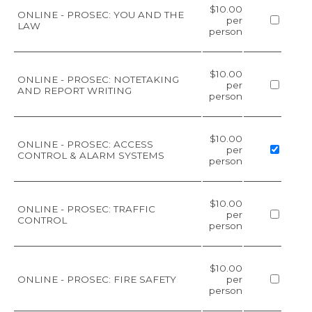
$10.00
ONLINE - PROSEC: YOU AND THE
per
LAW
person
$10.00
ONLINE - PROSEC: NOTETAKING
per
AND REPORT WRITING
person
$10.00
ONLINE - PROSEC: ACCESS
per
CONTROL & ALARM SYSTEMS
person
$10.00
ONLINE - PROSEC: TRAFFIC
per
CONTROL
person
$10.00
ONLINE - PROSEC: FIRE SAFETY
per
person