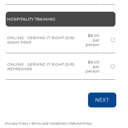
HOSPITALITY TRAINING
$8.00
ONLINE - SERVING IT RIGHT (SIR)
per
EXAM PREP
person
$8.00
ONLINE - SERVING IT RIGHT (SIR)
per
REFRESHER
person
NEXT
Privacy Policy
|
Terms and Conditions
|
Refund Policy