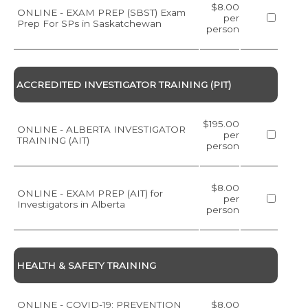
$8.00
ONLINE - EXAM PREP (SBST) Exam
per
Prep For SPs in Saskatchewan
person
ACCREDITED INVESTIGATOR TRAINING (PIT)
$195.00
ONLINE - ALBERTA INVESTIGATOR
per
TRAINING (AIT)
person
$8.00
ONLINE - EXAM PREP (AIT) for
per
Investigators in Alberta
person
HEALTH & SAFETY TRAINING
ONLINE - COVID-19: PREVENTION
$8.00