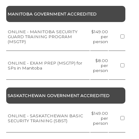
MANITOBA GOVERNMENT ACCREDITED
ONLINE - MANITOBA SECURITY
$149.00
GUARD TRAINING PROGRAM
per
(MSGTP)
person
$8.00
ONLINE - EXAM PREP (MSGTP) for
per
SPs in Manitoba
person
SASKATCHEWAN GOVERNMENT ACCREDITED
$149.00
ONLINE - SASKATCHEWAN BASIC
per
SECURITY TRAINING (SBST)
person