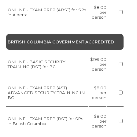
$8.00
ONLINE - EXAM PREP (ABST) for SPs
per
in Alberta
person
BRITISH COLUMBIA GOVERNMENT ACCREDITED
$199.00
ONLINE - BASIC SECURITY
per
TRAINING (BST) for BC
person
ONLINE - EXAM PREP (AST)
$8.00
ADVANCED SECURITY TRAINING IN
per
BC
person
$8.00
ONLINE - EXAM PREP (BST) for SPs
per
in British Columbia
person