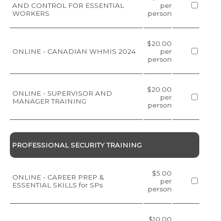
AND CONTROL FOR ESSENTIAL
per
WORKERS
person
$20.00
ONLINE - CANADIAN WHMIS 2024
per
person
$20.00
ONLINE - SUPERVISOR AND
per
MANAGER TRAINING
person
PROFESSIONAL SECURITY TRAINING
$5.00
ONLINE - CAREER PREP &
per
ESSENTIAL SKILLS for SPs
person
$10.00