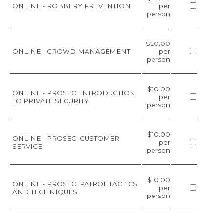
ONLINE - ROBBERY PREVENTION
per
person
$20.00
ONLINE - CROWD MANAGEMENT
per
person
$10.00
ONLINE - PROSEC: INTRODUCTION
per
TO PRIVATE SECURITY
person
$10.00
ONLINE - PROSEC: CUSTOMER
per
SERVICE
person
$10.00
ONLINE - PROSEC: PATROL TACTICS
per
AND TECHNIQUES
person