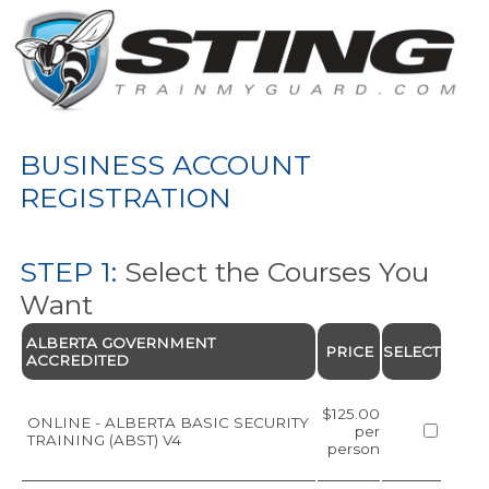
BUSINESS ACCOUNT
REGISTRATION
STEP 1:
Select the Courses You
Want
ALBERTA GOVERNMENT
PRICE
SELECT
ACCREDITED
$125.00
ONLINE - ALBERTA BASIC SECURITY
per
TRAINING (ABST) V4
person