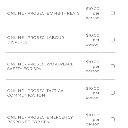
$10.00
ONLINE - PROSEC: BOMB THREATS
per
person
$10.00
ONLINE - PROSEC: LABOUR
per
DISPUTES
person
$10.00
ONLINE - PROSEC: WORKPLACE
per
SAFETY FOR SPs
person
$10.00
ONLINE - PROSEC: TACTICAL
per
COMMUNICATION
person
$10.00
ONLINE - PROSEC: EMERGENCY
per
RESPONSE FOR SPs
person