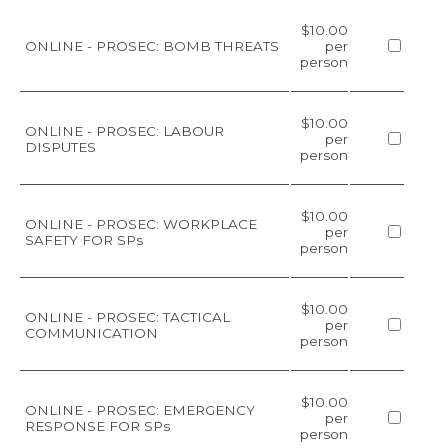
$10.00
ONLINE - PROSEC: BOMB THREATS
per
person
$10.00
ONLINE - PROSEC: LABOUR
per
DISPUTES
person
$10.00
ONLINE - PROSEC: WORKPLACE
per
SAFETY FOR SPs
person
$10.00
ONLINE - PROSEC: TACTICAL
per
COMMUNICATION
person
$10.00
ONLINE - PROSEC: EMERGENCY
per
RESPONSE FOR SPs
person