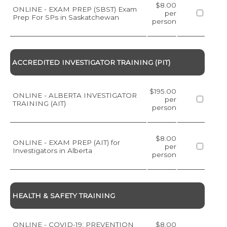
$8.00
ONLINE - EXAM PREP (SBST) Exam
per
Prep For SPs in Saskatchewan
person
ACCREDITED INVESTIGATOR TRAINING (PIT)
$195.00
ONLINE - ALBERTA INVESTIGATOR
per
TRAINING (AIT)
person
$8.00
ONLINE - EXAM PREP (AIT) for
per
Investigators in Alberta
person
HEALTH & SAFETY TRAINING
ONLINE - COVID-19: PREVENTION
$8.00