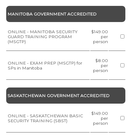
MANITOBA GOVERNMENT ACCREDITED
ONLINE - MANITOBA SECURITY
$149.00
GUARD TRAINING PROGRAM
per
(MSGTP)
person
$8.00
ONLINE - EXAM PREP (MSGTP) for
per
SPs in Manitoba
person
SASKATCHEWAN GOVERNMENT ACCREDITED
$149.00
ONLINE - SASKATCHEWAN BASIC
per
SECURITY TRAINING (SBST)
person