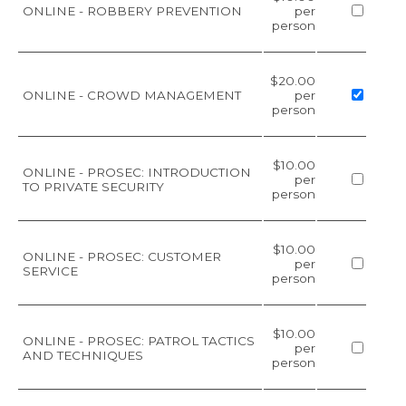
ONLINE - ROBBERY PREVENTION
per
person
$20.00
ONLINE - CROWD MANAGEMENT
per
person
$10.00
ONLINE - PROSEC: INTRODUCTION
per
TO PRIVATE SECURITY
person
$10.00
ONLINE - PROSEC: CUSTOMER
per
SERVICE
person
$10.00
ONLINE - PROSEC: PATROL TACTICS
per
AND TECHNIQUES
person