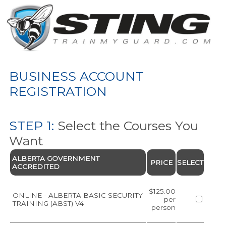
BUSINESS ACCOUNT
REGISTRATION
STEP 1:
Select the Courses You
Want
ALBERTA GOVERNMENT
PRICE
SELECT
ACCREDITED
$125.00
ONLINE - ALBERTA BASIC SECURITY
per
TRAINING (ABST) V4
person