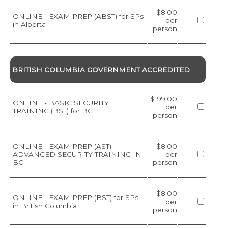
$8.00
ONLINE - EXAM PREP (ABST) for SPs
per
in Alberta
person
BRITISH COLUMBIA GOVERNMENT ACCREDITED
$199.00
ONLINE - BASIC SECURITY
per
TRAINING (BST) for BC
person
ONLINE - EXAM PREP (AST)
$8.00
ADVANCED SECURITY TRAINING IN
per
BC
person
$8.00
ONLINE - EXAM PREP (BST) for SPs
per
in British Columbia
person