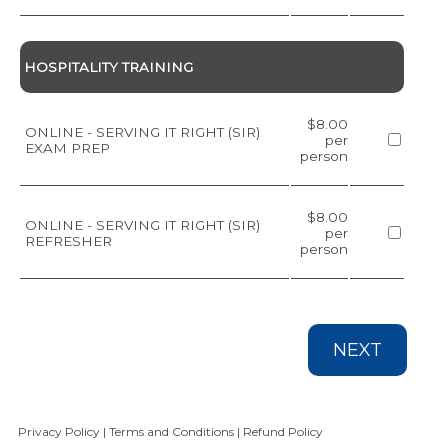
HOSPITALITY TRAINING
$8.00
ONLINE - SERVING IT RIGHT (SIR)
per
EXAM PREP
person
$8.00
ONLINE - SERVING IT RIGHT (SIR)
per
REFRESHER
person
NEXT
Privacy Policy
|
Terms and Conditions
|
Refund Policy