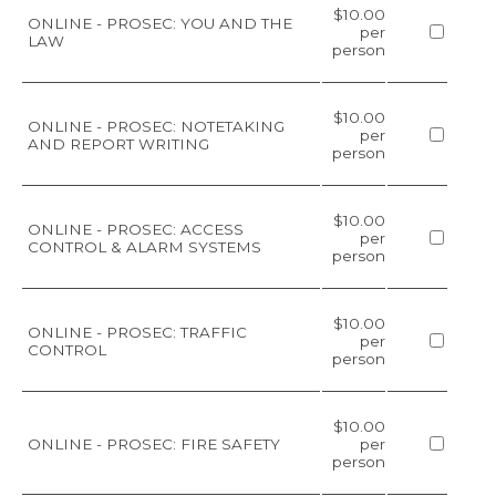
$10.00
ONLINE - PROSEC: YOU AND THE
per
LAW
person
$10.00
ONLINE - PROSEC: NOTETAKING
per
AND REPORT WRITING
person
$10.00
ONLINE - PROSEC: ACCESS
per
CONTROL & ALARM SYSTEMS
person
$10.00
ONLINE - PROSEC: TRAFFIC
per
CONTROL
person
$10.00
ONLINE - PROSEC: FIRE SAFETY
per
person