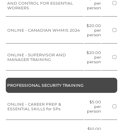
AND CONTROL FOR ESSENTIAL
per
WORKERS
person
$20.00
ONLINE - CANADIAN WHMIS 2024
per
person
$20.00
ONLINE - SUPERVISOR AND
per
MANAGER TRAINING
person
PROFESSIONAL SECURITY TRAINING
$5.00
ONLINE - CAREER PREP &
per
ESSENTIAL SKILLS for SPs
person
$10.00