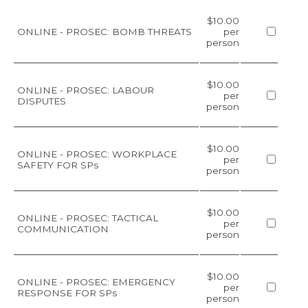
$10.00
ONLINE - PROSEC: BOMB THREATS
per
person
$10.00
ONLINE - PROSEC: LABOUR
per
DISPUTES
person
$10.00
ONLINE - PROSEC: WORKPLACE
per
SAFETY FOR SPs
person
$10.00
ONLINE - PROSEC: TACTICAL
per
COMMUNICATION
person
$10.00
ONLINE - PROSEC: EMERGENCY
per
RESPONSE FOR SPs
person