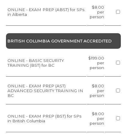
$8.00
ONLINE - EXAM PREP (ABST) for SPs
per
in Alberta
person
BRITISH COLUMBIA GOVERNMENT ACCREDITED
$199.00
ONLINE - BASIC SECURITY
per
TRAINING (BST) for BC
person
ONLINE - EXAM PREP (AST)
$8.00
ADVANCED SECURITY TRAINING IN
per
BC
person
$8.00
ONLINE - EXAM PREP (BST) for SPs
per
in British Columbia
person