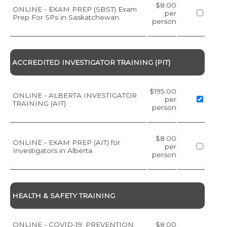
$8.00
ONLINE - EXAM PREP (SBST) Exam
per
Prep For SPs in Saskatchewan
person
ACCREDITED INVESTIGATOR TRAINING (PIT)
$195.00
ONLINE - ALBERTA INVESTIGATOR
per
TRAINING (AIT)
person
$8.00
ONLINE - EXAM PREP (AIT) for
per
Investigators in Alberta
person
HEALTH & SAFETY TRAINING
ONLINE - COVID-19: PREVENTION
$8.00