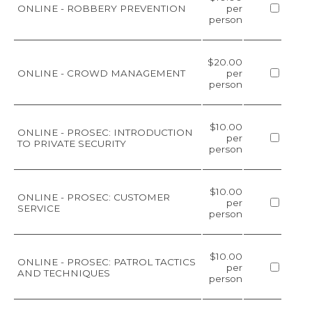
ONLINE - ROBBERY PREVENTION
per
person
$20.00
ONLINE - CROWD MANAGEMENT
per
person
$10.00
ONLINE - PROSEC: INTRODUCTION
per
TO PRIVATE SECURITY
person
$10.00
ONLINE - PROSEC: CUSTOMER
per
SERVICE
person
$10.00
ONLINE - PROSEC: PATROL TACTICS
per
AND TECHNIQUES
person