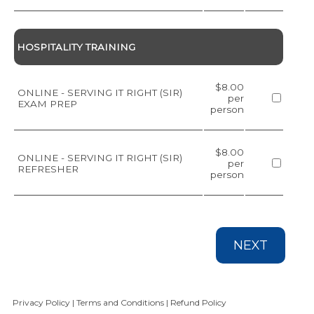
HOSPITALITY TRAINING
$8.00
ONLINE - SERVING IT RIGHT (SIR)
per
EXAM PREP
person
$8.00
ONLINE - SERVING IT RIGHT (SIR)
per
REFRESHER
person
NEXT
Privacy Policy
|
Terms and Conditions
|
Refund Policy