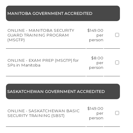
MANITOBA GOVERNMENT ACCREDITED
ONLINE - MANITOBA SECURITY
$149.00
GUARD TRAINING PROGRAM
per
(MSGTP)
person
$8.00
ONLINE - EXAM PREP (MSGTP) for
per
SPs in Manitoba
person
SASKATCHEWAN GOVERNMENT ACCREDITED
$149.00
ONLINE - SASKATCHEWAN BASIC
per
SECURITY TRAINING (SBST)
person