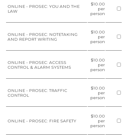
$10.00
ONLINE - PROSEC: YOU AND THE
per
LAW
person
$10.00
ONLINE - PROSEC: NOTETAKING
per
AND REPORT WRITING
person
$10.00
ONLINE - PROSEC: ACCESS
per
CONTROL & ALARM SYSTEMS
person
$10.00
ONLINE - PROSEC: TRAFFIC
per
CONTROL
person
$10.00
ONLINE - PROSEC: FIRE SAFETY
per
person