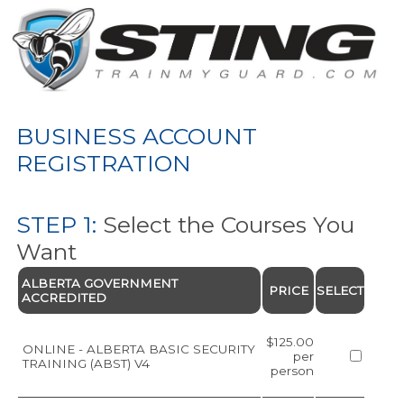
BUSINESS ACCOUNT
REGISTRATION
STEP 1:
Select the Courses You
Want
ALBERTA GOVERNMENT
PRICE
SELECT
ACCREDITED
$125.00
ONLINE - ALBERTA BASIC SECURITY
per
TRAINING (ABST) V4
person