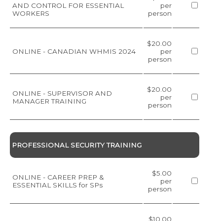
AND CONTROL FOR ESSENTIAL
per
WORKERS
person
$20.00
ONLINE - CANADIAN WHMIS 2024
per
person
$20.00
ONLINE - SUPERVISOR AND
per
MANAGER TRAINING
person
PROFESSIONAL SECURITY TRAINING
$5.00
ONLINE - CAREER PREP &
per
ESSENTIAL SKILLS for SPs
person
$10.00