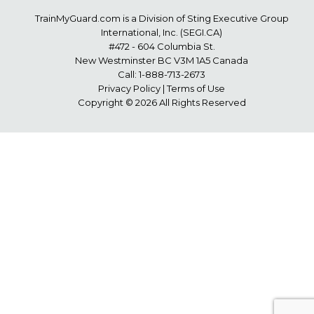
TrainMyGuard.com
is a Division of Sting Executive Group
International, Inc. (
SEGI.CA
)
#472 - 604 Columbia St.
New Westminster BC V3M 1A5 Canada
Call:
1-888-713-2673
Privacy Policy
|
Terms of Use
Copyright © 2026 All Rights Reserved