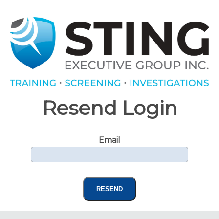
Resend Login
Email
RESEND